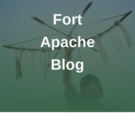
Fort
Apache
Blog