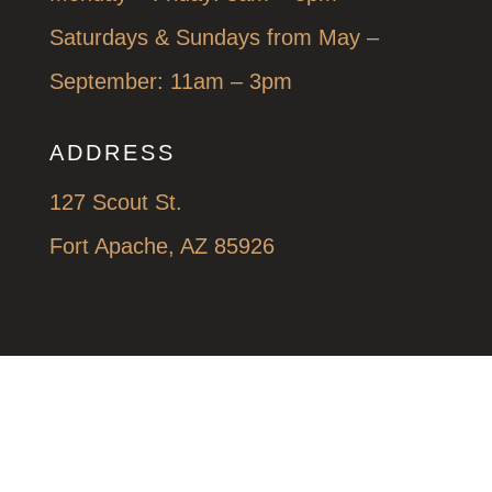
Saturdays & Sundays from May –
September: 11am – 3pm
ADDRESS
127 Scout St.
Fort Apache, AZ 85926