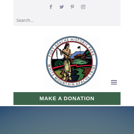
MAKE A DONATION