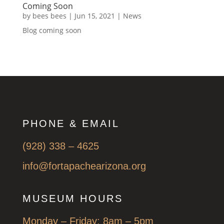
Coming Soon
by
bees bees
|
Jun 15, 2021
|
News
Blog coming soon
PHONE & EMAIL
(928) 338 – 4625
info@fortapachearizona.org
MUSEUM HOURS
Monday – Friday: 8am – 5pm