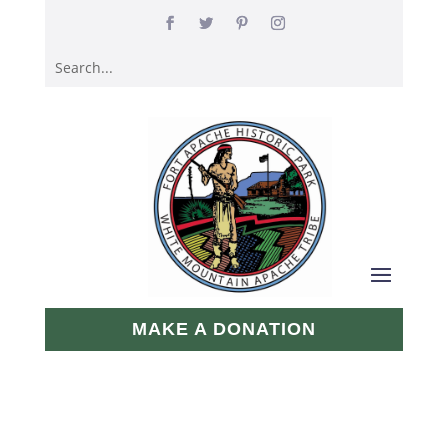
MAKE A DONATION